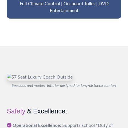
Full Climate Control | On-board Toilet | DVD
Entertainment
Spacious and modern interior designed for long-distance comfort
Safety
& Excellence:
Operational Excellence:
Supports school "Duty of