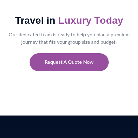
Travel in
Luxury Today
Our dedicated team is ready to help you plan a premium
journey that fits your group size and budget.
Request A Quote Now