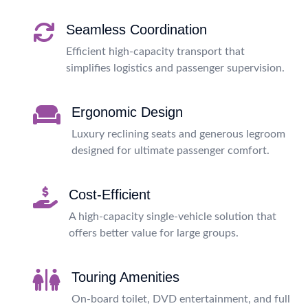
Seamless Coordination
Efficient high-capacity transport that
simplifies logistics and passenger supervision.
Ergonomic Design
Luxury reclining seats and generous legroom
designed for ultimate passenger comfort.
Cost-Efficient
A high-capacity single-vehicle solution that
offers better value for large groups.
Touring Amenities
On-board toilet, DVD entertainment, and full