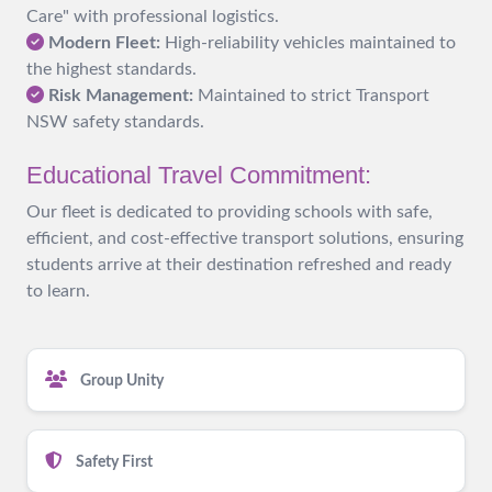
Care" with professional logistics.
Modern Fleet:
High-reliability vehicles maintained to
the highest standards.
Risk Management:
Maintained to strict Transport
NSW safety standards.
Educational Travel Commitment:
Our fleet is dedicated to providing schools with safe,
efficient, and cost-effective transport solutions, ensuring
students arrive at their destination refreshed and ready
to learn.
Group Unity
Safety First