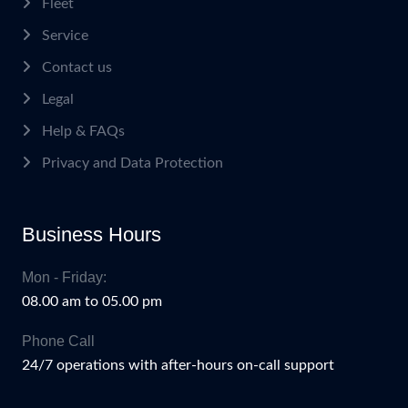
Fleet
Service
Contact us
Legal
Help & FAQs
Privacy and Data Protection
Business Hours
Mon - Friday:
08.00 am to 05.00 pm
Phone Call
24/7 operations with after-hours on-call support