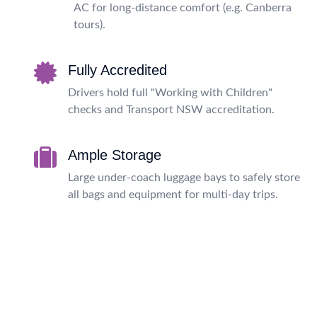
AC for long-distance comfort (e.g. Canberra
tours).
Fully Accredited
Drivers hold full "Working with Children"
checks and Transport NSW accreditation.
Ample Storage
Large under-coach luggage bays to safely store
all bags and equipment for multi-day trips.