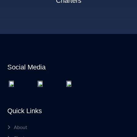
Charters
Social Media
Quick Links
About