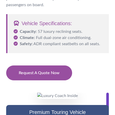
passengers on board.
Vehicle Specifications:
Capacity:
57 luxury reclining seats.
Climate:
Full dual-zone air conditioning.
Safety:
ADR compliant seatbelts on all seats.
Request A Quote Now
Premium Touring Vehicle