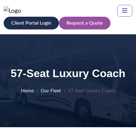
Client Portal Login
Request a Quote
57-Seat Luxury Coach
Home
Our Fleet
57-Seat Luxury Coach