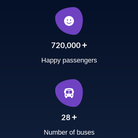
+
900,000
Happy passengers
+
35
Number of buses