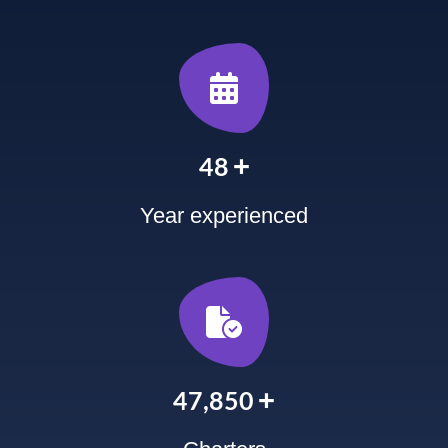
+
60
Year experienced
+
60,000