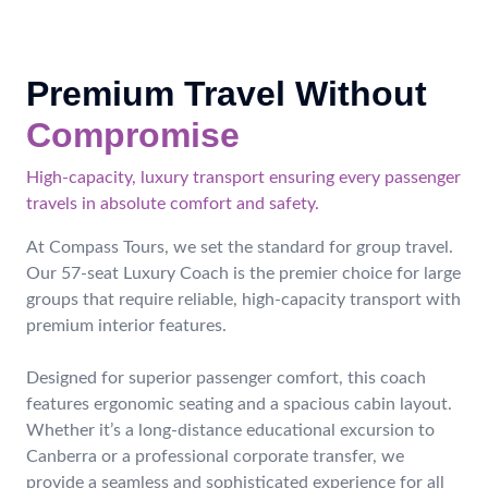
Premium Travel Without
Compromise
High-capacity, luxury transport ensuring every passenger
travels in absolute comfort and safety.
At Compass Tours, we set the standard for group travel.
Our 57-seat Luxury Coach is the premier choice for large
groups that require reliable, high-capacity transport with
premium interior features.
Designed for superior passenger comfort, this coach
features ergonomic seating and a spacious cabin layout.
Whether it’s a long-distance educational excursion to
Canberra or a professional corporate transfer, we
provide a seamless and sophisticated experience for all