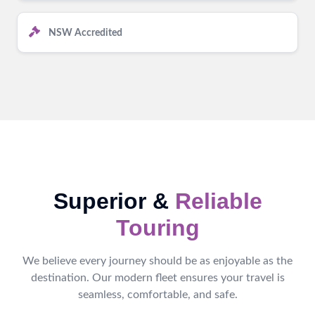
NSW Accredited
Superior &
Reliable
Touring
We believe every journey should be as enjoyable as the
destination. Our modern fleet ensures your travel is
seamless, comfortable, and safe.