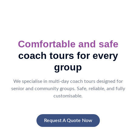
Comfortable and safe
coach tours for every
group
We specialise in multi-day coach tours designed for
senior and community groups. Safe, reliable, and fully
customisable.
Request A Quote Now