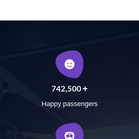
+
900,000
Happy passengers