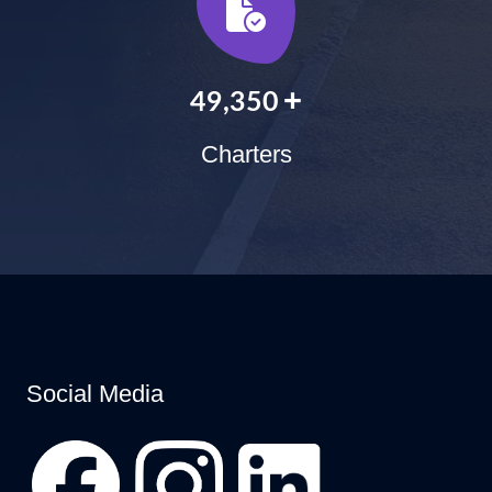
+
60,000
Charters
Social Media