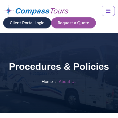
Client Portal Login
Request a Quote
Procedures & Policies
Home
About Us