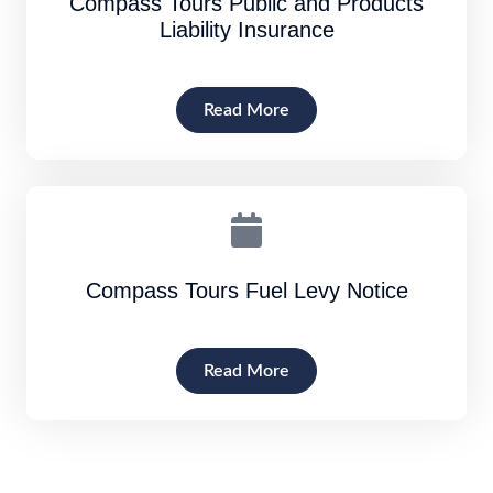
Compass Tours Public and Products
Liability Insurance
Read More
Compass Tours Fuel Levy Notice
Read More