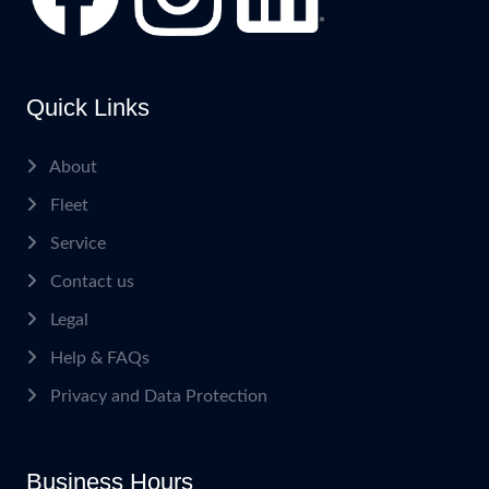
Quick Links
About
Fleet
Service
Contact us
Legal
Help & FAQs
Privacy and Data Protection
Business Hours