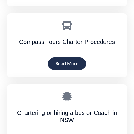
Compass Tours Charter Procedures
Read More
Chartering or hiring a bus or Coach in
NSW