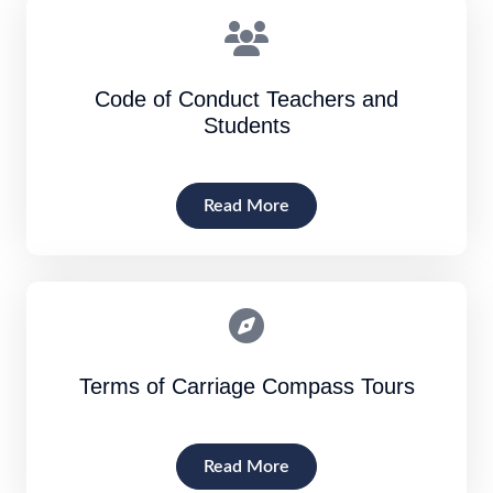
Code of Conduct Teachers and
Students
Read More
Terms of Carriage Compass Tours
Read More