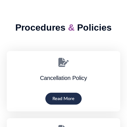
Procedures
&
Policies
Cancellation Policy
Read More