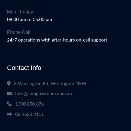
Mon - Friday:
08.00 am to 05.00 pm
Phone Call
24/7 operations with after-hours on-call support
Contact Info
3 Werrington Rd, Werrington NSW
info@compasstours.com.au
1300 850 676
02 9623 9111