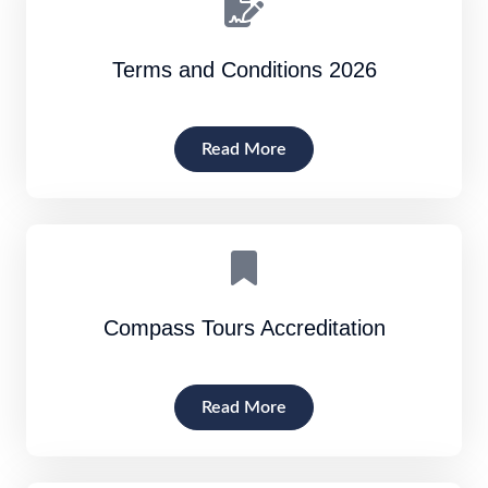
Terms and Conditions 2026
Read More
Compass Tours Accreditation
Read More