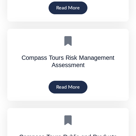
Read More
Compass Tours Risk Management
Assessment
Read More