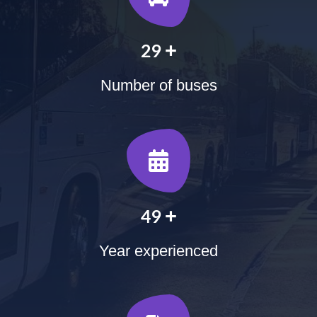
+
35
Number of buses
+
60
Year experienced