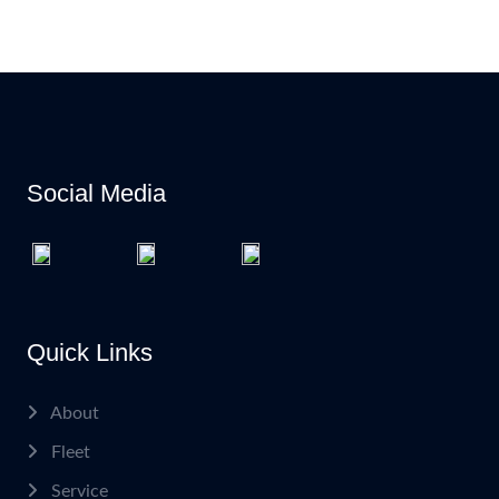
Social Media
Quick Links
About
Fleet
Service