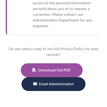
access to the personal information
we hold about you or to request a
correction. Please contact our
Administration Department for any
enquiries.
Do you need a copy of our full Privacy Policy for your
records?
Download Full PDF
Email Administration