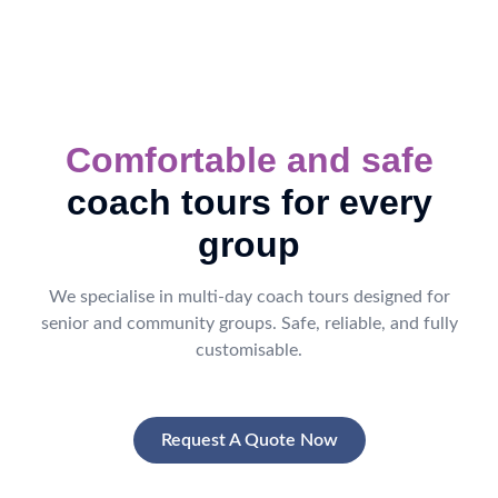
Comfortable and safe
coach tours for every
group
We specialise in multi-day coach tours designed for
senior and community groups. Safe, reliable, and fully
customisable.
Request A Quote Now