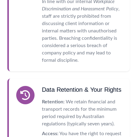
In line with our internal
Workplace
Discrimination and Harassment Policy
,
staff are strictly prohibited from
discussing client information or
internal matters with unauthorised
parties. Breaching confidentiality is
considered a serious breach of
company policy and may lead to
formal discipline.
Data Retention & Your Rights
Retention:
We retain financial and
transport records for the minimum
period required by Australian
regulations (typically seven years).
Access:
You have the right to request