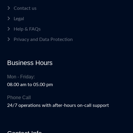
Contact us
Legal
Help & FAQs
Privacy and Data Protection
Business Hours
Mon - Friday:
08.00 am to 05.00 pm
Phone Call
24/7 operations with after-hours on-call support