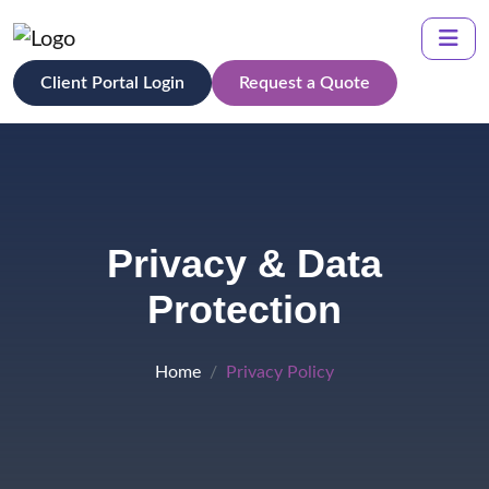
Client Portal Login
Request a Quote
Privacy & Data
Protection
Home
Privacy Policy