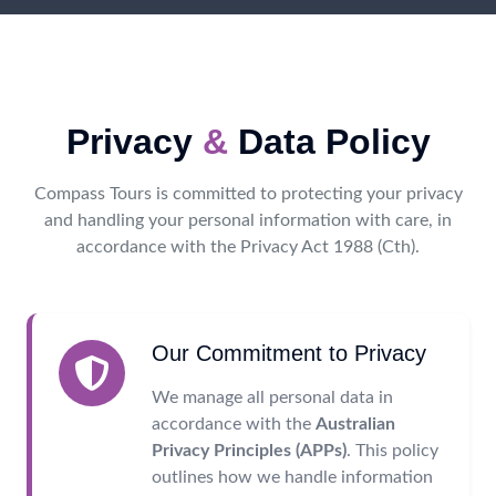
Privacy
&
Data Policy
Compass Tours is committed to protecting your privacy
and handling your personal information with care, in
accordance with the Privacy Act 1988 (Cth).
Our Commitment to Privacy
We manage all personal data in
accordance with the
Australian
Privacy Principles (APPs)
. This policy
outlines how we handle information