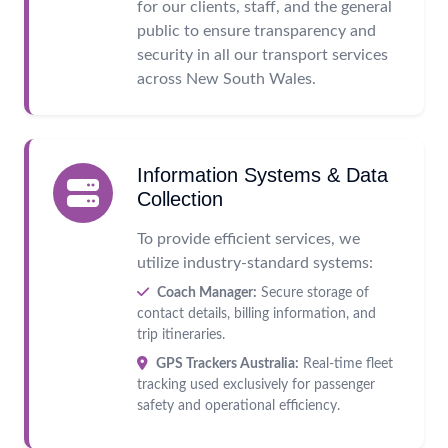
for our clients, staff, and the general
public to ensure transparency and
security in all our transport services
across New South Wales.
Information Systems & Data
Collection
To provide efficient services, we
utilize industry-standard systems:
Coach Manager:
Secure storage of
contact details, billing information, and
trip itineraries.
GPS Trackers Australia:
Real-time fleet
tracking used exclusively for passenger
safety and operational efficiency.