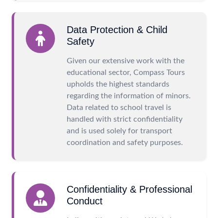
Data Protection & Child
Safety
Given our extensive work with the
educational sector, Compass Tours
upholds the highest standards
regarding the information of minors.
Data related to school travel is
handled with strict confidentiality
and is used solely for transport
coordination and safety purposes.
Confidentiality & Professional
Conduct