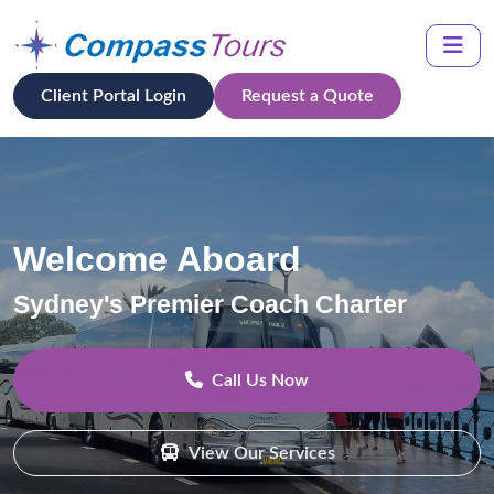
Client Portal Login
Request a Quote
Welcome Aboard
Sydney's Premier Coach Charter
Call Us Now
View Our Services