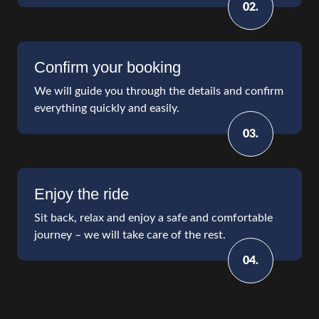
02.
Confirm your booking
We will guide you through the details and confirm
everything quickly and easily.
03.
Enjoy the ride
Sit back, relax and enjoy a safe and comfortable
journey – we will take care of the rest.
04.