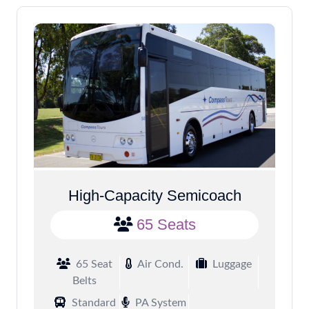
High-Capacity Semicoach
65 Seats
65 Seat
Air Cond.
Luggage
Belts
Standard
PA System