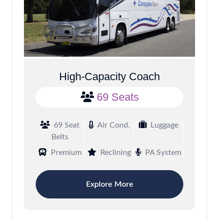
High-Capacity Coach
69 Seats
69 Seat
Air Cond.
Luggage
Belts
Premium
Reclining
PA System
Explore More