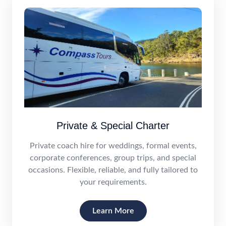
Private & Special Charter
Private coach hire for weddings, formal events,
corporate conferences, group trips, and special
occasions. Flexible, reliable, and fully tailored to
your requirements.
Learn More