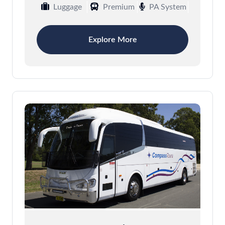
Luggage
Premium
PA System
Explore More