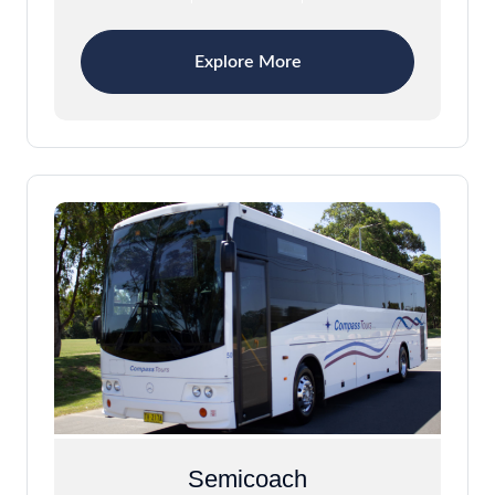
Explore More
Semicoach