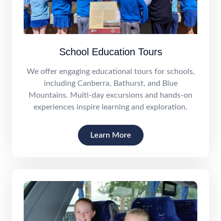
School Education Tours
We offer engaging educational tours for schools,
including Canberra, Bathurst, and Blue
Mountains. Multi-day excursions and hands-on
experiences inspire learning and exploration.
Learn More