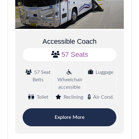
Accessible Coach
57 Seats
57 Seat
Luggage
Belts
Wheelchair
accessible
Toilet
Reclining
Air Cond.
Explore More