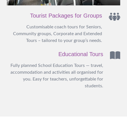
Tourist Packages for Groups
Customisable coach tours for Seniors,
Community groups, Corporate and Extended
Tours – tailored to your group’s needs.
Educational Tours
Fully planned School Education Tours — travel,
accommodation and activities all organised for
you. Easy for teachers, unforgettable for
students.