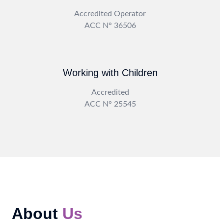
Accredited Operator
ACC N° 36506
Working with Children
Accredited
ACC N° 25545
About
Us