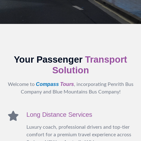
Your Passenger
Transport
Solution
Compass
Tours
Welcome to
, incorporating Penrith Bus
Company and Blue Mountains Bus Company!
Long Distance Services
Luxury coach, professional drivers and top-tier
comfort for a premium travel experience across