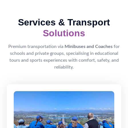
Services & Transport
Solutions
Premium transportation via
Minibuses and Coaches
for
schools and private groups, specialising in educational
tours and sports experiences with comfort, safety, and
reliability.