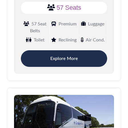
57 Seats
57 Seat
Premium
Luggage
Belts
Toilet
Reclining
Air Cond.
Explore More