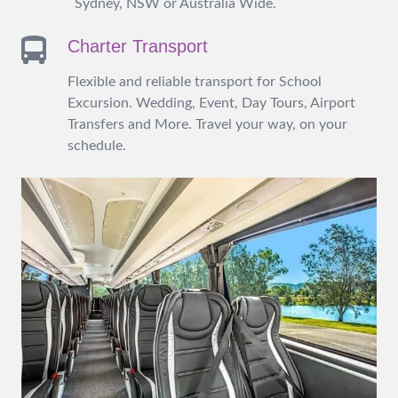
Sydney, NSW or Australia Wide.
Charter Transport
Flexible and reliable transport for School
Excursion. Wedding, Event, Day Tours, Airport
Transfers and More. Travel your way, on your
schedule.