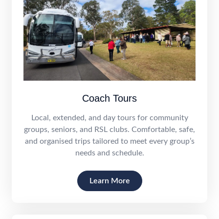
Coach Tours
Local, extended, and day tours for community
groups, seniors, and RSL clubs. Comfortable, safe,
and organised trips tailored to meet every group’s
needs and schedule.
Learn More