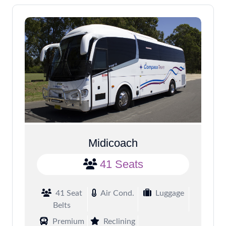
Midicoach
41 Seats
41 Seat
Air Cond.
Luggage
Belts
Premium
Reclining