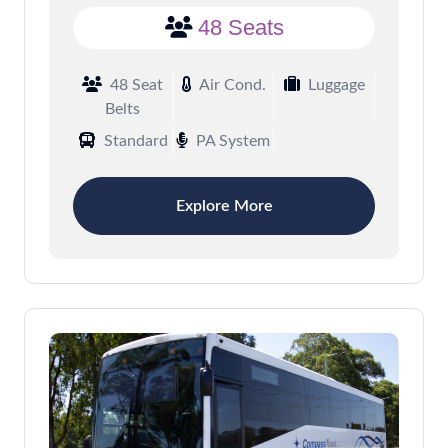
48 Seats
48 Seat
Air Cond.
Luggage
Belts
Standard
PA System
Explore More