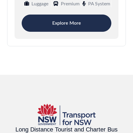
Luggage
Premium
PA System
Explore More
Long Distance Tourist and Charter Bus