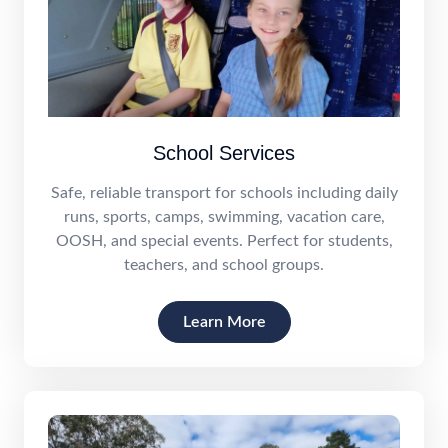
School Services
Safe, reliable transport for schools including daily
runs, sports, camps, swimming, vacation care,
OOSH, and special events. Perfect for students,
teachers, and school groups.
Learn More