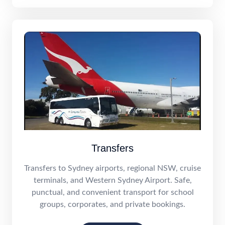
Transfers
Transfers to Sydney airports, regional NSW, cruise
terminals, and Western Sydney Airport. Safe,
punctual, and convenient transport for school
groups, corporates, and private bookings.