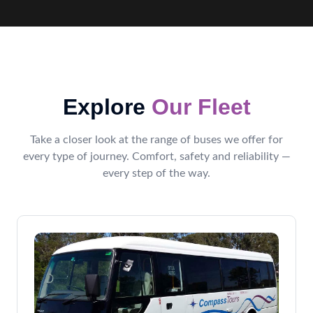
Explore
Our Fleet
Take a closer look at the range of buses we offer for
every type of journey. Comfort, safety and reliability —
every step of the way.