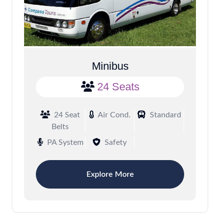
Minibus
24 Seats
24 Seat
Air Cond.
Standard
Belts
PA System
Safety
Explore More