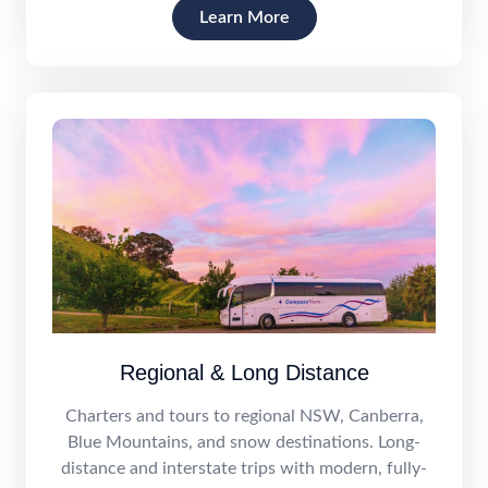
Learn More
Regional & Long Distance
Charters and tours to regional NSW, Canberra,
Blue Mountains, and snow destinations. Long-
distance and interstate trips with modern, fully-