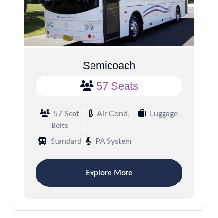
Semicoach
57 Seats
57 Seat
Air Cond.
Luggage
Belts
Standard
PA System
Explore More