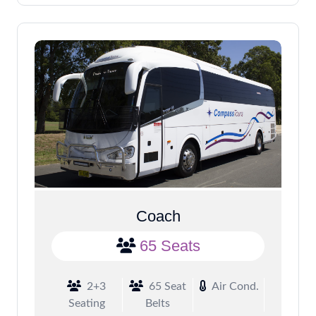
Coach
65 Seats
2+3
65 Seat
Air Cond.
Seating
Belts