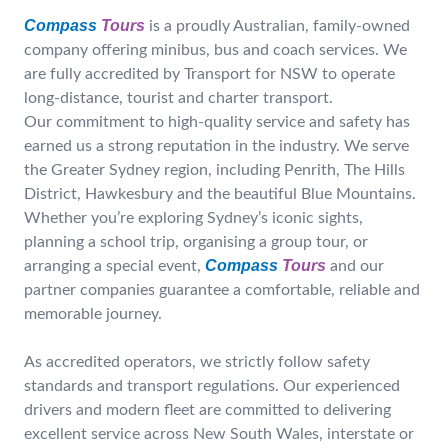
Compass
Tours
is a proudly Australian, family-owned
company offering minibus, bus and coach services. We
are fully accredited by Transport for NSW to operate
long-distance, tourist and charter transport.
Our commitment to high-quality service and safety has
earned us a strong reputation in the industry. We serve
the Greater Sydney region, including Penrith, The Hills
District, Hawkesbury and the beautiful Blue Mountains.
Whether you’re exploring Sydney’s iconic sights,
planning a school trip, organising a group tour, or
Compass
Tours
arranging a special event,
and our
partner companies guarantee a comfortable, reliable and
memorable journey.
As accredited operators, we strictly follow safety
standards and transport regulations. Our experienced
drivers and modern fleet are committed to delivering
excellent service across New South Wales, interstate or