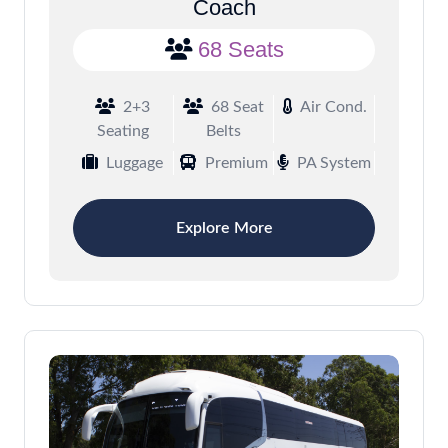
Coach
68 Seats
2+3
68 Seat
Air Cond.
Seating
Belts
Luggage
Premium
PA System
Explore More