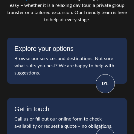
easy – whether it is a relaxing day tour, a private group
transfer or a tailored excursion. Our friendly team is here
to help at every stage.
Explore your options
Browse our services and destinations. Not sure
what suits you best? We are happy to help with
suggestions.
01.
Get in touch
Call us or fill out our online form to check
availability or request a quote – no obligations.