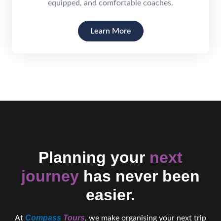
equipped, and comfortable coaches.
Learn More
Planning your
next
journey
has never been
easier.
Compass
Tours
At
, we make organising your next trip