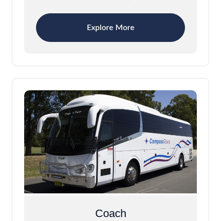
Explore More
Coach