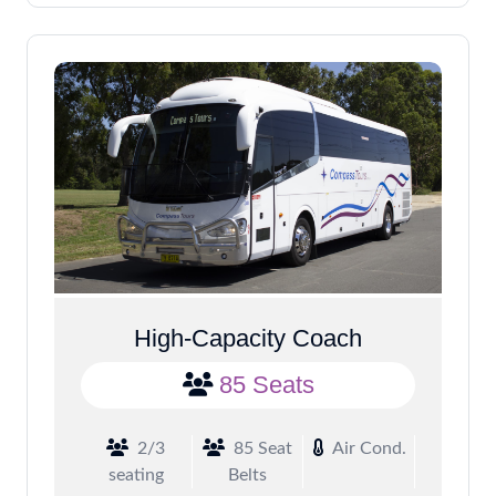
High-Capacity Coach
85 Seats
2/3
85 Seat
Air Cond.
seating
Belts