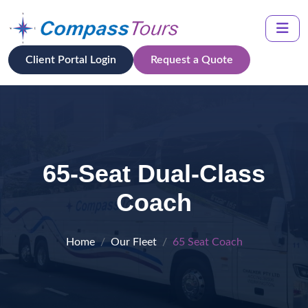
Client Portal Login
Request a Quote
65-Seat Dual-Class
Coach
Home
Our Fleet
65 Seat Coach