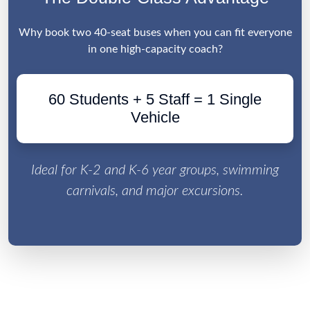
Why book two 40-seat buses when you can fit everyone
in one high-capacity coach?
60 Students + 5 Staff = 1 Single
Vehicle
Ideal for K-2 and K-6 year groups, swimming
carnivals, and major excursions.