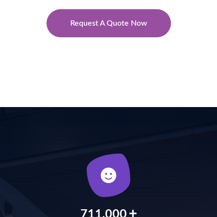
Request A Quote Now
+
900,000