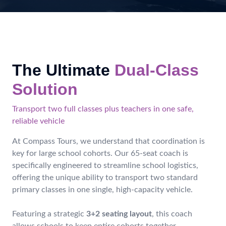
The Ultimate
Dual-Class
Solution
Transport two full classes plus teachers in one safe,
reliable vehicle
At Compass Tours, we understand that coordination is
key for large school cohorts. Our 65-seat coach is
specifically engineered to streamline school logistics,
offering the unique ability to transport two standard
primary classes in one single, high-capacity vehicle.
Featuring a strategic
3+2 seating layout
, this coach