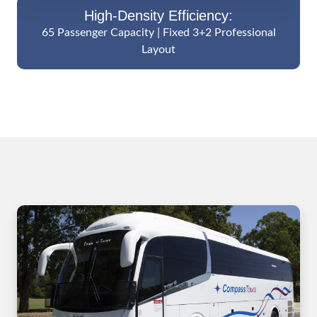
High-Density Efficiency:
65 Passenger Capacity | Fixed 3+2 Professional
Layout