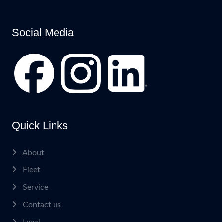
Social Media
Quick Links
About
Fleet
Service
Contact us
Legal