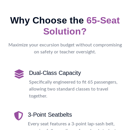
Why Choose the
65-Seat
Solution?
Maximize your excursion budget without compromising
on safety or teacher oversight.
Dual-Class Capacity
Specifically engineered to fit 65 passengers,
allowing two standard classes to travel
together.
3-Point Seatbelts
Every seat features a 3-point lap-sash belt,