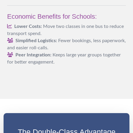
Economic Benefits for Schools:
Lower Costs:
Move two classes in one bus to reduce
transport spend.
Simplified Logistics:
Fewer bookings, less paperwork,
and easier roll-calls.
Peer Integration:
Keeps large year groups together
for better engagement.
The Double-Class Advantage