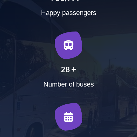
Happy passengers
+
35
Number of buses