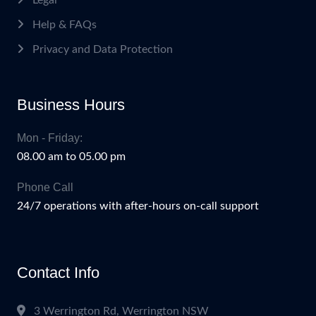
Help & FAQs
Privacy and Data Protection
Business Hours
Mon - Friday:
08.00 am to 05.00 pm
Phone Call
24/7 operations with after-hours on-call support
Contact Info
3 Werrington Rd, Werrington NSW