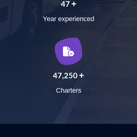
+
60
Year experienced
+
60,000
Charters