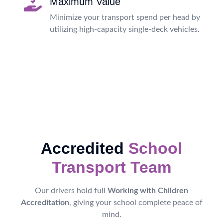
Maximum Value
Minimize your transport spend per head by
utilizing high-capacity single-deck vehicles.
Accredited
School
Transport Team
Our drivers hold full
Working with Children
Accreditation
, giving your school complete peace of
mind.