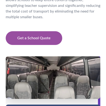
allows schools to keep entire cohorts together,
simplifying teacher supervision and significantly reducing
the total cost of transport by eliminating the need for
multiple smaller buses.
Get a School Quote