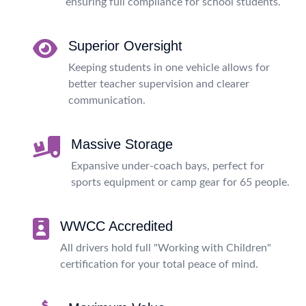
ensuring full compliance for school students.
Superior Oversight
Keeping students in one vehicle allows for
better teacher supervision and clearer
communication.
Massive Storage
Expansive under-coach bays, perfect for
sports equipment or camp gear for 65 people.
WWCC Accredited
All drivers hold full "Working with Children"
certification for your total peace of mind.