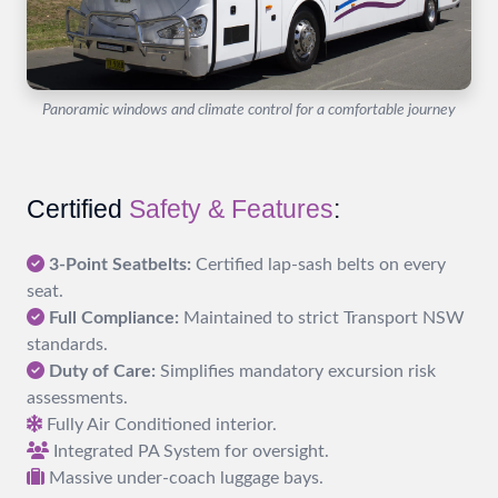
Panoramic windows and climate control for a comfortable journey
Certified
Safety & Features
:
3-Point Seatbelts:
Certified lap-sash belts on every
seat.
Full Compliance:
Maintained to strict Transport NSW
standards.
Duty of Care:
Simplifies mandatory excursion risk
assessments.
Fully Air Conditioned interior.
Integrated PA System for oversight.
Massive under-coach luggage bays.